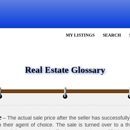
MY LISTINGS
SEARCH
Real Estate Glossary
e
– The actual sale price after the seller has successful
 their agent of choice. The sale is turned over to a thi