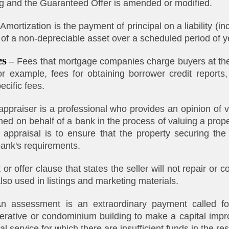
g and the Guaranteed Offer is amended or modified.
Amortization is the payment of principal on a liability (i
 of a non-depreciable asset over a scheduled period of y
es
– Fees that mortgage companies charge buyers at the 
for example, fees for obtaining borrower credit reports,
ecific fees.
ppraiser is a professional who provides an opinion of v
med on behalf of a bank in the process of valuing a prop
appraisal is to ensure that the property securing the 
bank's requirements.
or offer clause that states the seller will not repair or 
Also used in listings and marketing materials.
 assessment is an extraordinary payment called fo
perative or condominium building to make a capital imp
l service for which there are insufficient funds in the re