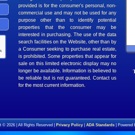
provided is for the consumer's personal, non-
commercial use and may not be used for any
purpose other than to identify potential
properties that the consumer may be
interested in purchasing. The use of the data
search facilities on the Website, other than by
a Consumer seeking to purchase real estate,
is prohibited. Some properties that appear for
sale on this limited electronic display may no
longer be available. Information is believed to
be reliable but is not guaranteed. Contact us
for the most current information.
t © 2026 | All Rights Reserved |
Privacy Policy
|
ADA Standards
| Powered