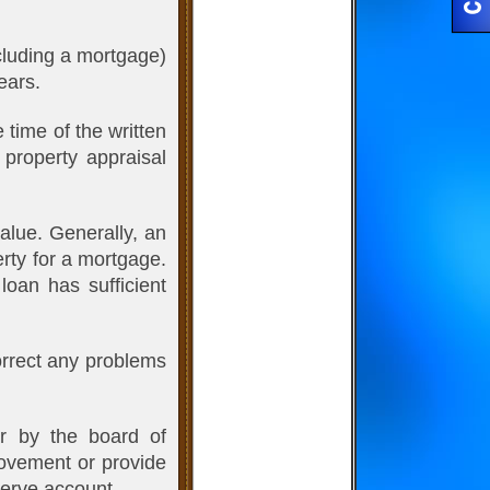
ncluding a mortgage)
ears.
time of the written
 property appraisal
alue. Generally, an
erty for a mortgage.
loan has sufficient
correct any problems
r by the board of
rovement or provide
serve account.