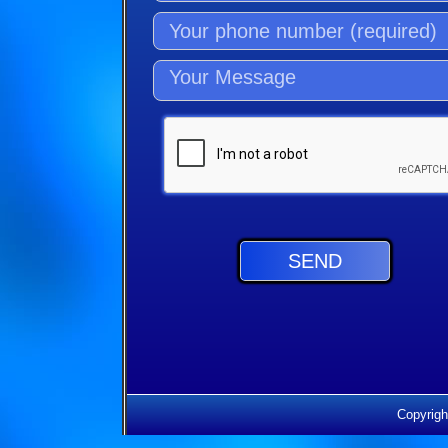
Copyrigh