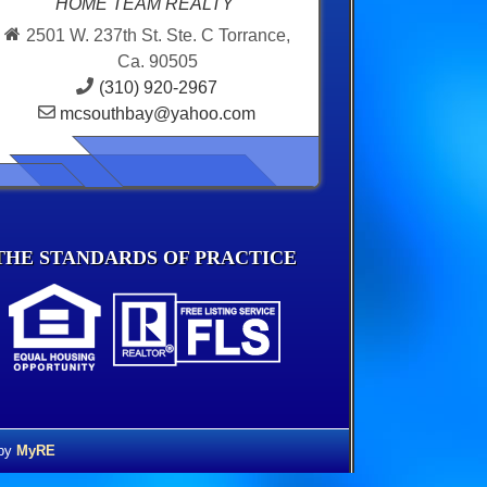
HOME TEAM REALTY
2501 W. 237th St. Ste. C Torrance,
Ca. 90505
(310) 920-2967
mcsouthbay@yahoo.com
THE STANDARDS OF PRACTICE
 by
MyRE