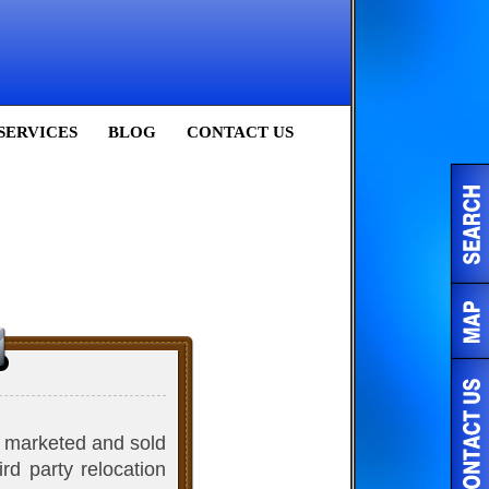
SERVICES
BLOG
CONTACT US
ly marketed and sold
rd party relocation