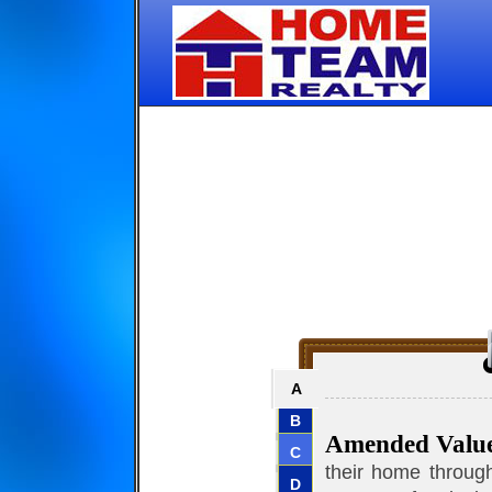
A
B
Amended Valu
C
their home through
D