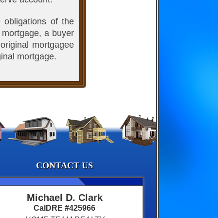
 obligations of the
a mortgage, a buyer
 original mortgagee
ginal mortgage.
CONTACT US
Michael D. Clark
CalDRE #425966