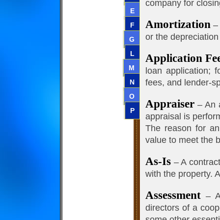
company for closin
E
Amortization
– 
F
or the depreciation
G
L
Application Fe
M
loan application; 
fees, and lender-sp
N
O
Appraiser
– An a
P
appraisal is perfor
The reason for an 
value to meet the 
As-Is
– A contract 
with the property. 
Assessment
– An
directors of a coo
some other essentia