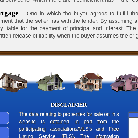
rtgage
– One in which the buyer agrees to fulfill the
ement that the seller has with the lender. By assuming 
 liable for the payment of principal and interest. The
itten release of liability when the buyer assumes the ori
DISCLAIMER
The data relating to properties for sale on this
website is obtained in part from the
participating associations/MLS's and Free
Listing Service (FLS). The information