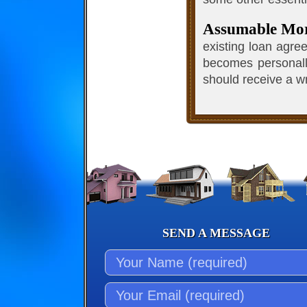
Assumable Mo
existing loan agre
becomes personally
should receive a wr
SEND A MESSAGE