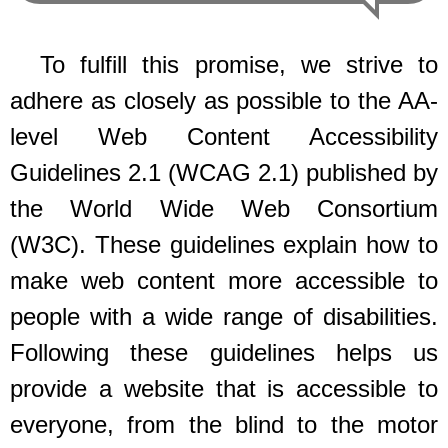
To fulfill this promise, we strive to
adhere as closely as possible to the AA-
level Web Content Accessibility
Guidelines 2.1 (WCAG 2.1) published by
the World Wide Web Consortium
(W3C). These guidelines explain how to
make web content more accessible to
people with a wide range of disabilities.
Following these guidelines helps us
provide a website that is accessible to
everyone, from the blind to the motor