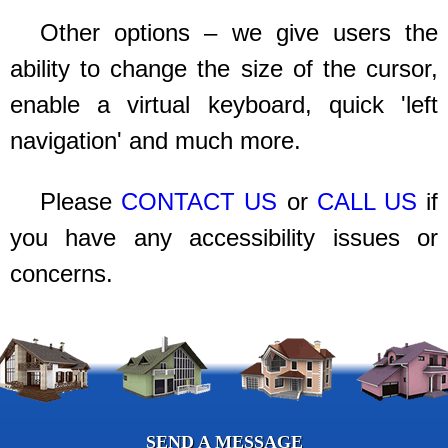
Other options – we give users the
ability to change the size of the cursor,
enable a virtual keyboard, quick 'left
navigation' and much more.
Please
CONTACT US
or
CALL US
if
you have any accessibility issues or
concerns.
SEND A MESSAGE