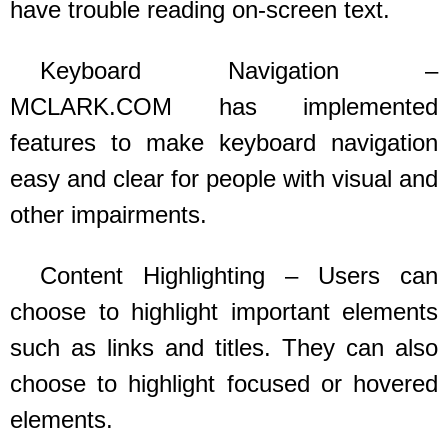
have trouble reading on-screen text.
Keyboard Navigation –
MCLARK.COM
has implemented
features to make keyboard navigation
easy and clear for people with visual and
other impairments.
Content Highlighting – Users can
choose to highlight important elements
such as links and titles. They can also
choose to highlight focused or hovered
elements.