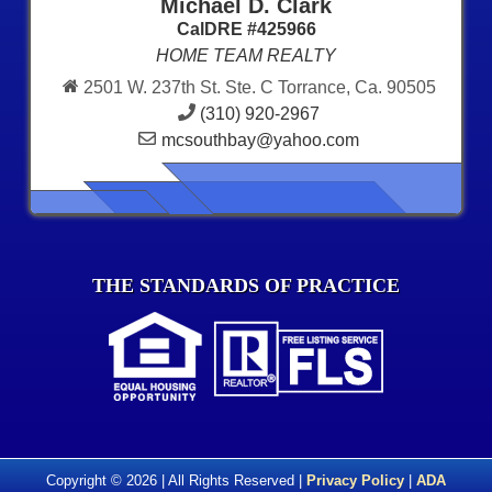
Michael D. Clark
CalDRE #425966
HOME TEAM REALTY
2501 W. 237th St. Ste. C Torrance, Ca. 90505
(310) 920-2967
mcsouthbay@yahoo.com
THE STANDARDS OF PRACTICE
Copyright © 2026 | All Rights Reserved |
Privacy Policy
|
ADA