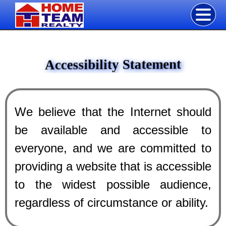
Accessibility Statement
We believe that the Internet should
be available and accessible to
everyone, and we are committed to
providing a website that is accessible
to the widest possible audience,
regardless of circumstance or ability.