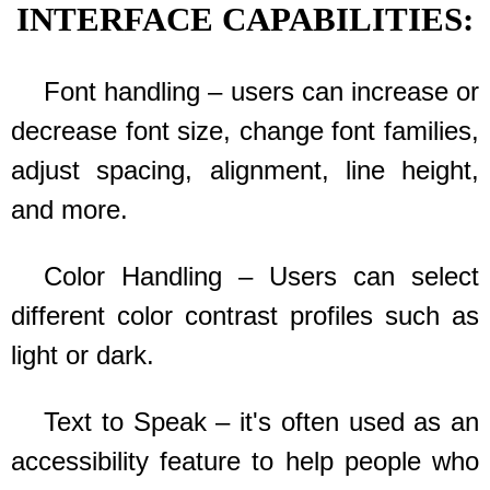
INTERFACE CAPABILITIES:
Font handling – users can increase or
decrease font size, change font families,
adjust spacing, alignment, line height,
and more.
Color Handling – Users can select
different color contrast profiles such as
light or dark.
Text to Speak – it's often used as an
accessibility feature to help people who