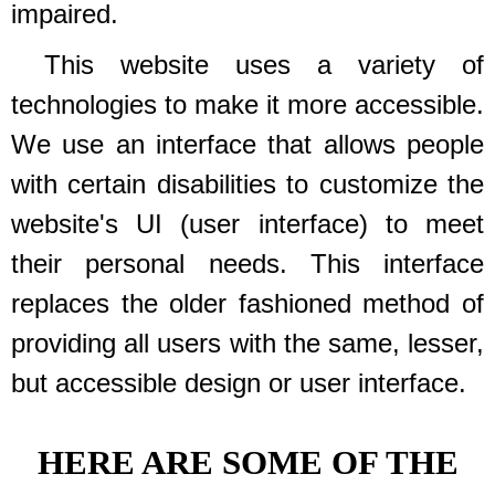
impaired.
This website uses a variety of
technologies to make it more accessible.
We use an interface that allows people
with certain disabilities to customize the
website's UI (user interface) to meet
their personal needs. This interface
replaces the older fashioned method of
providing all users with the same, lesser,
but accessible design or user interface.
HERE ARE SOME OF THE