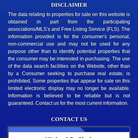
DISCLAIMER
The data relating to properties for sale on this website is
obtained in part from the participating
associations/MLS's and Free Listing Service (FLS). The
information provided is for the consumer's personal,
non-commercial use and may not be used for any
purpose other than to identify potential properties that
the consumer may be interested in purchasing. The use
of the data search facilities on the Website, other than
by a Consumer seeking to purchase real estate, is
prohibited. Some properties that appear for sale on this
limited electronic display may no longer be available.
Information is believed to be reliable but is not
guaranteed. Contact us for the most current information.
CONTACT US