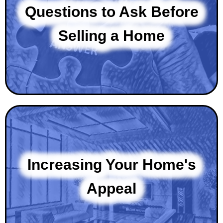
Questions to Ask Before
Selling a Home
Increasing Your Home's
Appeal