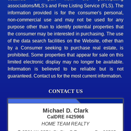
associations/MLS's and Free Listing Service (FLS). The
information provided is for the consumer's personal,
non-commercial use and may not be used for any
purpose other than to identify potential properties that
the consumer may be interested in purchasing. The use
of the data search facilities on the Website, other than
by a Consumer seeking to purchase real estate, is
prohibited. Some properties that appear for sale on this
limited electronic display may no longer be available.
Information is believed to be reliable but is not
guaranteed. Contact us for the most current information.
CONTACT US
Michael D. Clark
CalDRE #425966
HOME TEAM REALTY