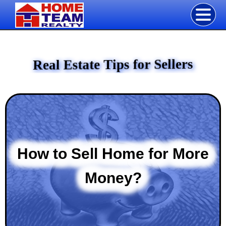
Real Estate Tips for Sellers
How to Sell Home for More
Money?