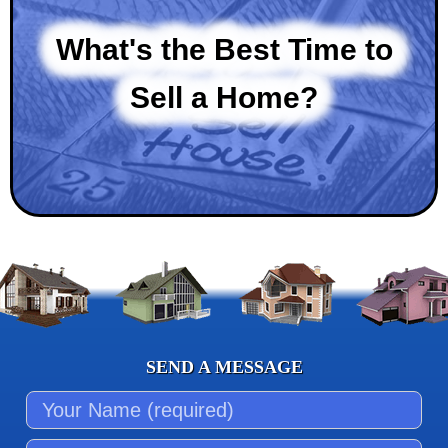
What's the Best Time to
Sell a Home?
SEND A MESSAGE