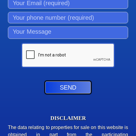
DISCLAIMER
The data relating to properties for sale on this website is
obtained in part from the participating