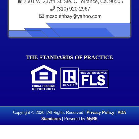
2501 W. 237th St. Ste. C Torrance, Ca. 90505
(310) 920-2967
mcsouthbay@yahoo.com
THE STANDARDS OF PRACTICE
Copyright © 2026 | All Rights Reserved |
Privacy Policy
|
ADA
Standards
| Powered by
MyRE