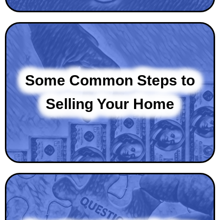
Some Common Steps to
Selling Your Home