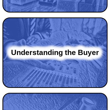
Understanding the Buyer