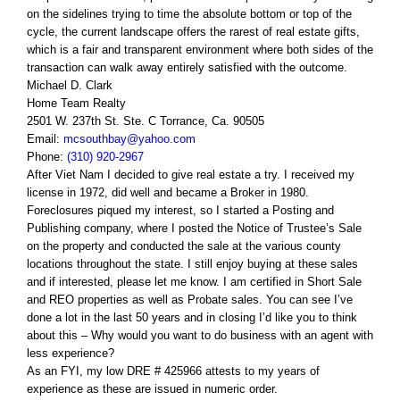
on the sidelines trying to time the absolute bottom or top of the
cycle, the current landscape offers the rarest of real estate gifts,
which is a fair and transparent environment where both sides of the
transaction can walk away entirely satisfied with the outcome.
Michael D. Clark
Home Team Realty
2501 W. 237th St. Ste. C Torrance, Ca. 90505
Email:
mcsouthbay@yahoo.com
Phone:
(310) 920-2967
After Viet Nam I decided to give real estate a try. I received my
license in 1972, did well and became a Broker in 1980.
Foreclosures piqued my interest, so I started a Posting and
Publishing company, where I posted the Notice of Trustee’s Sale
on the property and conducted the sale at the various county
locations throughout the state. I still enjoy buying at these sales
and if interested, please let me know. I am certified in Short Sale
and REO properties as well as Probate sales. You can see I’ve
done a lot in the last 50 years and in closing I’d like you to think
about this – Why would you want to do business with an agent with
less experience?
As an FYI, my low DRE # 425966 attests to my years of
experience as these are issued in numeric order.