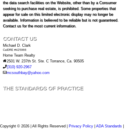
the data search facilities on the Website, other than by a Consumer
seeking to purchase real estate, is prohibited. Some properties that
appear for sale on this limited electronic display may no longer be
available. Information is believed to be reliable but is not guaranteed.
Contact us for the most current information.
CONTACT US
Michael D. Clark
CalDRE #425966
Home Team Realty
2501 W. 237th St. Ste. C Torrance, Ca. 90505
(310) 920-2967
mcsouthbay@yahoo.com
THE STANDARDS OF PRACTICE
Copyright © 2026 | All Rights Reserved |
Privacy Policy
|
ADA Standards
|