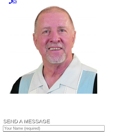
SEND A MESSAGE