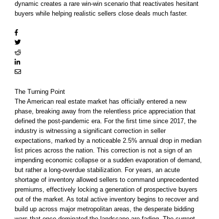
dynamic creates a rare win-win scenario that reactivates hesitant
buyers while helping realistic sellers close deals much faster.
The Turning Point
The American real estate market has officially entered a new
phase, breaking away from the relentless price appreciation that
defined the post-pandemic era. For the first time since 2017, the
industry is witnessing a significant correction in seller
expectations, marked by a noticeable 2.5% annual drop in median
list prices across the nation. This correction is not a sign of an
impending economic collapse or a sudden evaporation of demand,
but rather a long-overdue stabilization. For years, an acute
shortage of inventory allowed sellers to command unprecedented
premiums, effectively locking a generation of prospective buyers
out of the market. As total active inventory begins to recover and
build up across major metropolitan areas, the desperate bidding
wars that once dominated the landscape are fading. The current