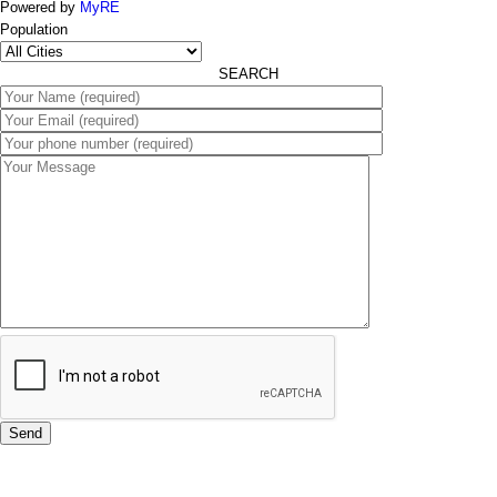
Powered by
MyRE
Population
SEARCH