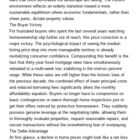
environment reflects an orderly transition toward a more
sustainable equilibrium where economic fundamentals, rather than
sheer panic, dictate property values.
The Buyer Victory
For frustrated buyers who spent the last several years watching
homeownership slip further out of reach, this price correction is a
major victory. The psychological impact of seeing the median
listing price drop into more manageable territory is already
revitalizing consumer confidence. Compounding this benefit is the
fact that thirty-year fixed mortgage rates have simultaneously
retreated to a multi-week low, stabilizing in the mid-six percent
range. While these rates are still higher than the historic lows of
the previous decade, the combined effect of lower principal costs
and reduced borrowing fees significantly alters the monthly
affordability equation. Buyers no longer have to compromise on
basic contingencies or waive thorough home inspections just to
get their offers noticed by protective homeowners. They suddenly
possess genuine leverage at the negotiating table, allowing them
to thoroughly evaluate properties, request reasonable repairs, and
secure transactions without the overwhelming fear of overpaying.
The Seller Advantage
At first glance, a decline in home prices might look like a net loss