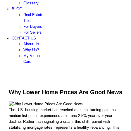
Glossary
BLOG
Real Estate
Tips
For Buyers
For Sellers
CONTACT US
About Us
Why Us?
My Virtual
Card
Why Lower Home Prices Are Good News
The U.S. housing market has reached a critical turning point as
median list prices experienced a historic 2.5% year-over-year
decline. Rather than signaling a crash, this shift, paired with
stabilizing mortgage rates, represents a healthy rebalancing. This