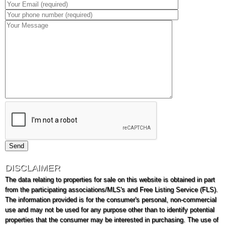
DISCLAIMER
The data relating to properties for sale on this website is obtained in part
from the participating associations/MLS's and Free Listing Service (FLS).
The information provided is for the consumer's personal, non-commercial
use and may not be used for any purpose other than to identify potential
properties that the consumer may be interested in purchasing. The use of