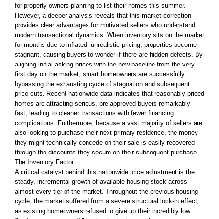
for property owners planning to list their homes this summer.
However, a deeper analysis reveals that this market correction
provides clear advantages for motivated sellers who understand
modern transactional dynamics. When inventory sits on the market
for months due to inflated, unrealistic pricing, properties become
stagnant, causing buyers to wonder if there are hidden defects. By
aligning initial asking prices with the new baseline from the very
first day on the market, smart homeowners are successfully
bypassing the exhausting cycle of stagnation and subsequent
price cuts. Recent nationwide data indicates that reasonably priced
homes are attracting serious, pre-approved buyers remarkably
fast, leading to cleaner transactions with fewer financing
complications. Furthermore, because a vast majority of sellers are
also looking to purchase their next primary residence, the money
they might technically concede on their sale is easily recovered
through the discounts they secure on their subsequent purchase.
The Inventory Factor
A critical catalyst behind this nationwide price adjustment is the
steady, incremental growth of available housing stock across
almost every tier of the market. Throughout the previous housing
cycle, the market suffered from a severe structural lock-in effect,
as existing homeowners refused to give up their incredibly low