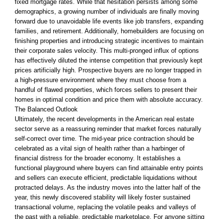
fixed mortgage rates. While that hesitation persists among some
demographics, a growing number of individuals are finally moving
forward due to unavoidable life events like job transfers, expanding
families, and retirement. Additionally, homebuilders are focusing on
finishing properties and introducing strategic incentives to maintain
their corporate sales velocity. This multi-pronged influx of options
has effectively diluted the intense competition that previously kept
prices artificially high. Prospective buyers are no longer trapped in
a high-pressure environment where they must choose from a
handful of flawed properties, which forces sellers to present their
homes in optimal condition and price them with absolute accuracy.
The Balanced Outlook
Ultimately, the recent developments in the American real estate
sector serve as a reassuring reminder that market forces naturally
self-correct over time. The mid-year price contraction should be
celebrated as a vital sign of health rather than a harbinger of
financial distress for the broader economy. It establishes a
functional playground where buyers can find attainable entry points
and sellers can execute efficient, predictable liquidations without
protracted delays. As the industry moves into the latter half of the
year, this newly discovered stability will likely foster sustained
transactional volume, replacing the volatile peaks and valleys of
the past with a reliable, predictable marketplace. For anyone sitting