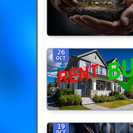
26
OCT
19
OCT