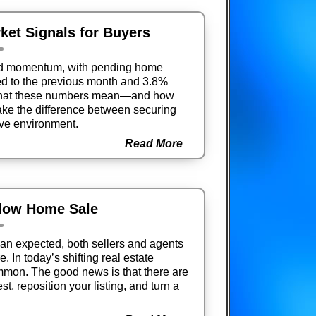
ket Signals for Buyers
ed momentum, with pending home
d to the previous month and 3.8%
 what these numbers mean—and how
ake the difference between securing
ive environment.
Read More
Slow Home Sale
an expected, both sellers and agents
. In today’s shifting real estate
mmon. The good news is that there are
est, reposition your listing, and turn a