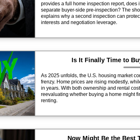
provides a full home inspection report, does 
separate buyer-side pre-inspection? The short
explains why a second inspection can protect
interests and negotiation leverage.
Is It Finally Time to B
As 2025 unfolds, the U.S. housing market con
frenzy. Home prices are rising modestly, whil
in years. With both ownership and rental cos
reevaluating whether buying a home might fi
renting.
Now Might Be the Best 