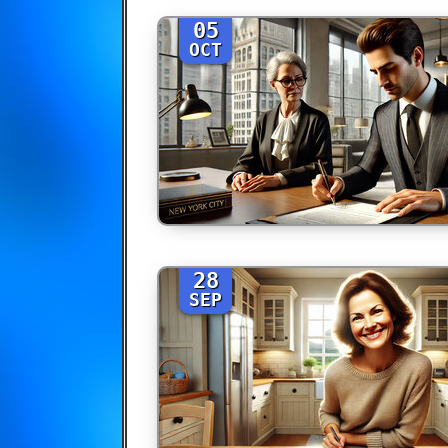
05
OCT
28
SEP