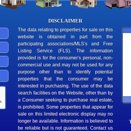
DISCLAIMER
The data relating to properties for sale on this
website is obtained in part from the
participating associations/MLS's and Free
Listing Service (FLS). The information
provided is for the consumer's personal, non-
commercial use and may not be used for any
purpose other than to identify potential
properties that the consumer may be
interested in purchasing. The use of the data
search facilities on the Website, other than by
a Consumer seeking to purchase real estate,
is prohibited. Some properties that appear for
sale on this limited electronic display may no
longer be available. Information is believed to
be reliable but is not guaranteed. Contact us