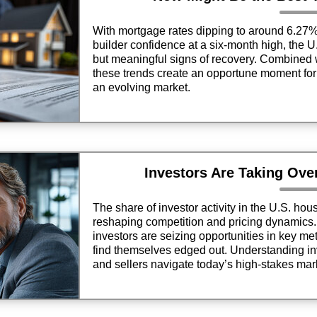
With mortgage rates dipping to around 6.27
builder confidence at a six-month high, the 
but meaningful signs of recovery. Combined 
these trends create an opportune moment for 
an evolving market.
Investors Are Taking Ove
The share of investor activity in the U.S. ho
reshaping competition and pricing dynamics. 
investors are seizing opportunities in key met
find themselves edged out. Understanding in
and sellers navigate today’s high-stakes mark