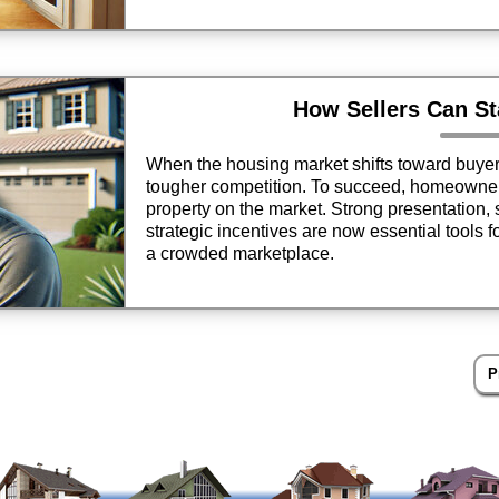
How Sellers Can S
When the housing market shifts toward buyers,
tougher competition. To succeed, homeowner
property on the market. Strong presentation, 
strategic incentives are now essential tools fo
a crowded marketplace.
P