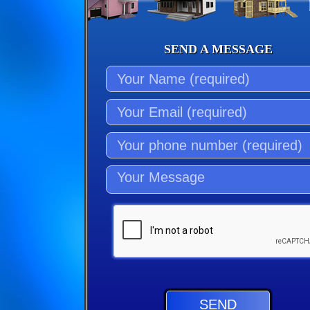
SEND A MESSAGE