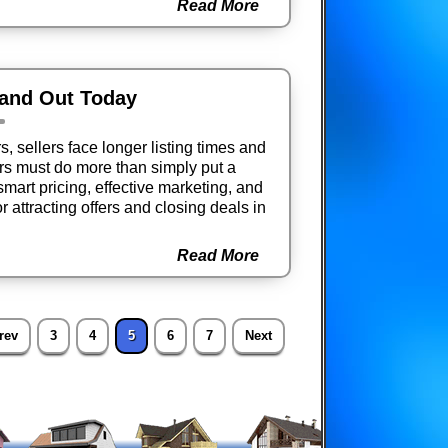
Read More
tand Out Today
 sellers face longer listing times and
s must do more than simply put a
smart pricing, effective marketing, and
r attracting offers and closing deals in
Read More
rev
3
4
5
6
7
Next