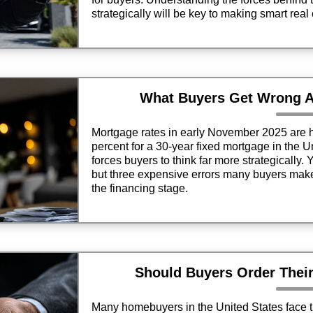
strategically will be key to making smart real
What Buyers Get Wrong A
Mortgage rates in early November 2025 are h
percent for a 30-year fixed mortgage in the 
forces buyers to think far more strategically. Ye
but three expensive errors many buyers make 
the financing stage.
Should Buyers Order Thei
Many homebuyers in the United States face t