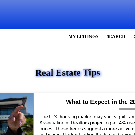
MY LISTINGS
SEARCH
Real Estate Tips
What to Expect in the 
The U.S. housing market may shift significant
Association of Realtors projecting a 14% ris
prices. These trends suggest a more active m
for buyers. Understanding the forces behind 