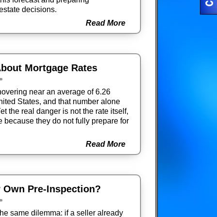
 estate decisions.
Read More
bout Mortgage Rates
overing near an average of 6.26
United States, and that number alone
t the real danger is not the rate itself,
because they do not fully prepare for
Read More
r Own Pre-Inspection?
he same dilemma: if a seller already