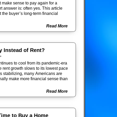
it make sense to pay again for a
 answer is: often yes. This article
 the buyer’s long-term financial
Read More
uy Instead of Rent?
tinues to cool from its pandemic-era
e rent growth slows to its lowest pace
ts stabilizing, many Americans are
nally make more financial sense than
Read More
Time to Buy a Home