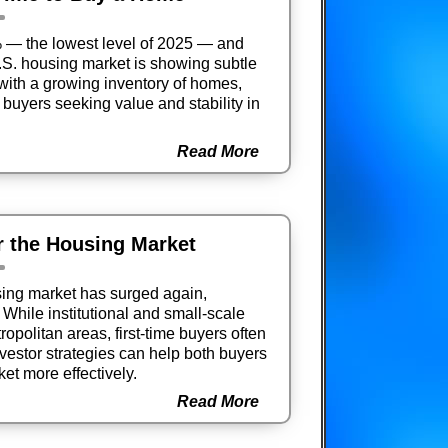
% — the lowest level of 2025 — and
U.S. housing market is showing subtle
with a growing inventory of homes,
buyers seeking value and stability in
Read More
r the Housing Market
using market has surged again,
While institutional and small-scale
ropolitan areas, first-time buyers often
vestor strategies can help both buyers
et more effectively.
Read More