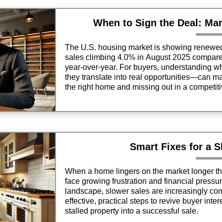
When to Sign the Deal: Mar
The U.S. housing market is showing renew
sales climbing 4.0% in August 2025 compare
year-over-year. For buyers, understanding
they translate into real opportunities—can m
the right home and missing out in a competit
Smart Fixes for a 
When a home lingers on the market longer th
face growing frustration and financial pressure
landscape, slower sales are increasingly co
effective, practical steps to revive buyer inter
stalled property into a successful sale.