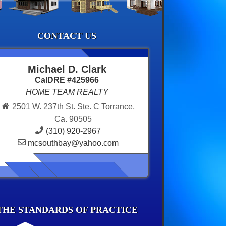
CONTACT US
Michael D. Clark
CalDRE #425966
HOME TEAM REALTY
2501 W. 237th St. Ste. C Torrance,
Ca. 90505
(310) 920-2967
mcsouthbay@yahoo.com
THE STANDARDS OF PRACTICE