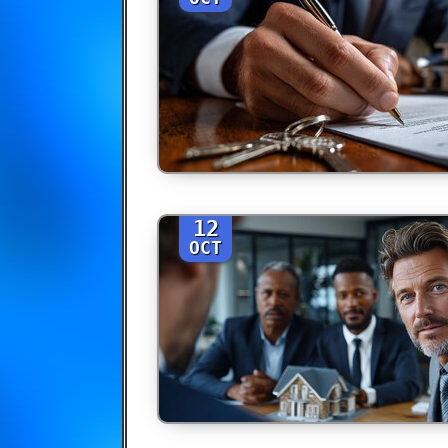
12
OCT