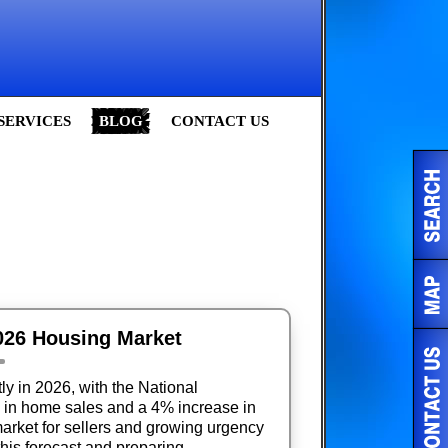
SERVICES
BLOG
CONTACT US
2026 Housing Market
ly in 2026, with the National
e in home sales and a 4% increase in
arket for sellers and growing urgency
this forecast and preparing