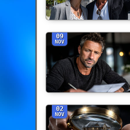
09
NOV
02
NOV