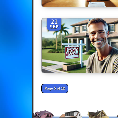
21
SEP
Page 5 of 12