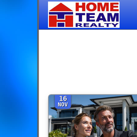
16
NOV