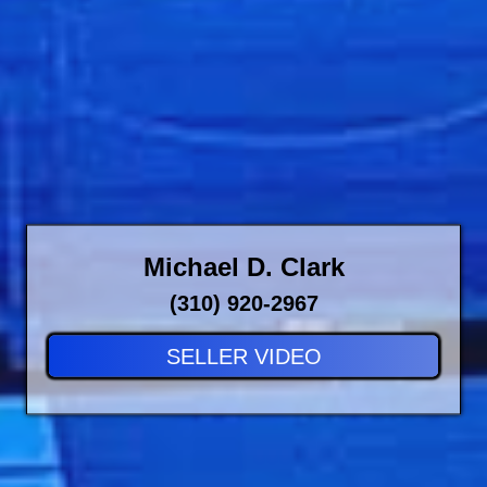
Michael D. Clark
(310) 920-2967
SELLER VIDEO